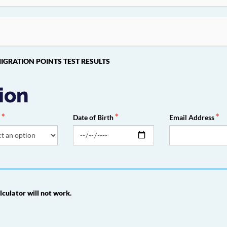
ED MIGRATION POINTS TEST RESULTS
ion
r
Date of Birth
Email Address
lculator will not work.