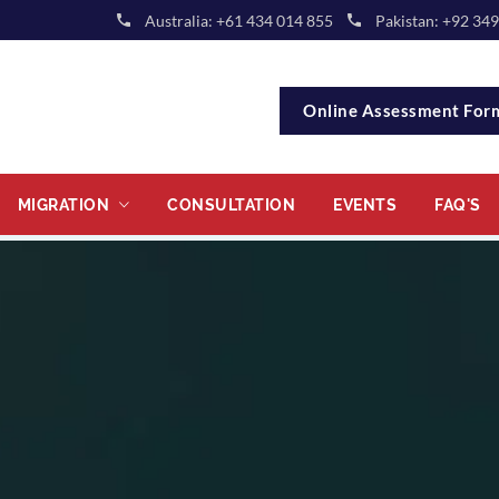
Australia: +61 434 014 855
Pakistan: +92 34
Online Assessment Fo
MIGRATION
CONSULTATION
EVENTS
FAQ'S