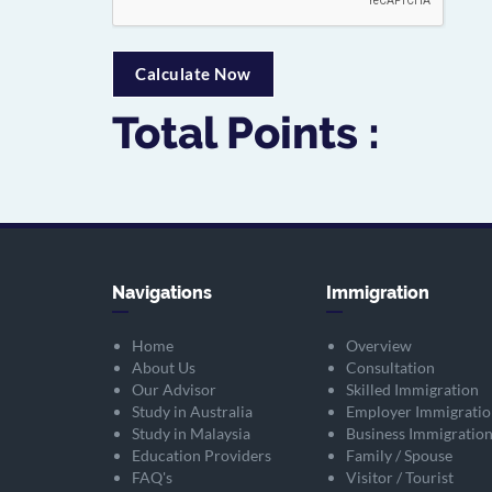
Total Points :
Navigations
Immigration
Home
Overview
About Us
Consultation
Our Advisor
Skilled Immigration
Study in Australia
Employer Immigratio
Study in Malaysia
Business Immigratio
Education Providers
Family / Spouse
FAQ's
Visitor / Tourist