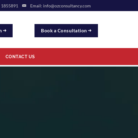
9 1855891
Email:
info@ozconsultancy.com
rm
Book a Consultation
CONTACT US