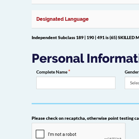
Designated Language
Independent Subclass 189 | 190 | 491 is (65) SKILL
Personal Informat
Complete Name
Gende
Please check on recaptcha, otherwise point testing ca