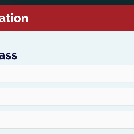
ation
ass