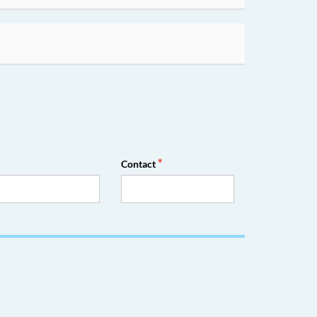
Contact